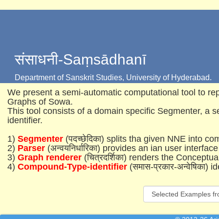
संसाधनी-Saṃsādhanī
Department of Sanskrit Studies, University of Hyderabad.
We present a semi-automatic computational tool to 
Graphs of Sowa.
This tool consists of a domain specific Segmenter, a 
identifier.
1)
Segmenter
(पदच्छेदिका) splits tha given NNE into c
2)
Parser
(अन्वयनिर्धारिका) provides an ian user interface
3)
Graph renderer
(चित्रदर्शिका) renders the Concep
4)
Compound-Type-identifier
(समास-प्रकार-अन्वेषिका) 