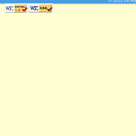
© 2012-26 Arj